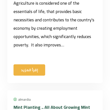
Agriculture is considered one of the
essentials of life, that provides basic
necessities and contributes to the country's
economy by creating employment
opportunities, which significantly reduces
poverty. It also improves…
إقرأ المزيد
almardia
Mint Planting .. All About Growing Mint