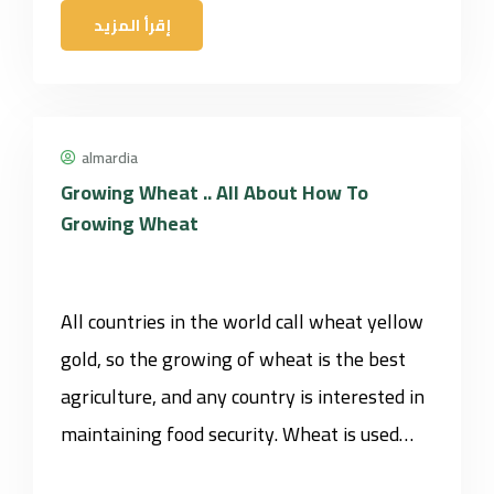
إقرأ المزيد
almardia
Growing Wheat .. All About How To
Growing Wheat
All countries in the world call wheat yellow
gold, so the growing of wheat is the best
agriculture, and any country is interested in
maintaining food security. Wheat is used…