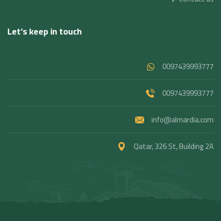
Let's keep in touch
0097439993777
0097439993777
info@almardia.com
Qatar, 326 St, Building 2A