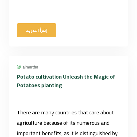
إقرأ المزيد
almardia
Potato cultivation Unleash the Magic of
Potatoes planting
There are many countries that care about
agriculture because of its numerous and
important benefits, as it is distinguished by