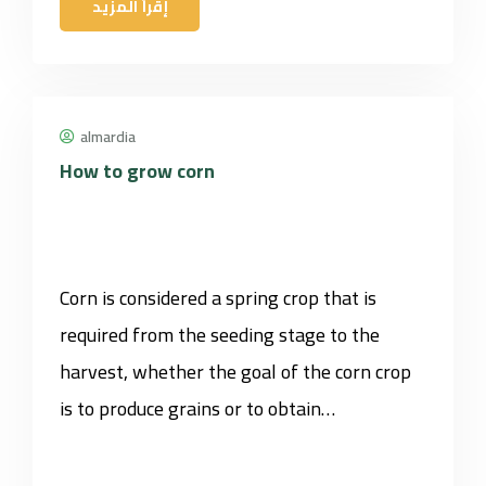
إقرأ المزيد
almardia
How to grow corn
Corn is considered a spring crop that is
required from the seeding stage to the
harvest, whether the goal of the corn crop
is to produce grains or to obtain…