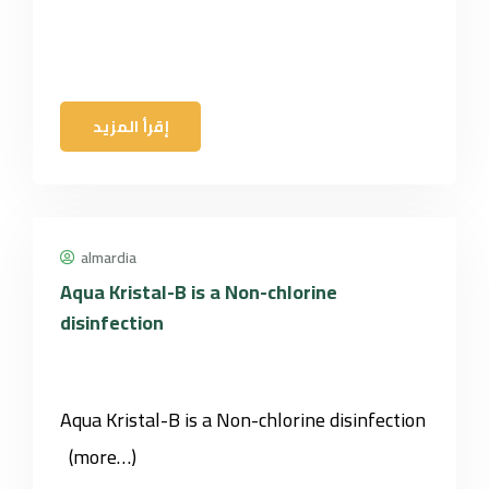
إقرأ المزيد
almardia
Aqua Kristal-B is a Non-chlorine
disinfection
Aqua Kristal-B is a Non-chlorine disinfection
(more…)