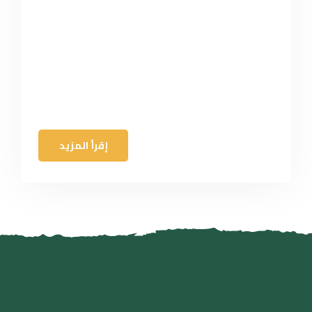
إقرأ المزيد