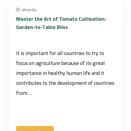
almardia
Master the Art of Tomato Cultivation:
Garden-to-Table Bliss
It is important for all countries to try to
focus on agriculture because of its great
importance in healthy human life and it
contributes to the development of countries
from…