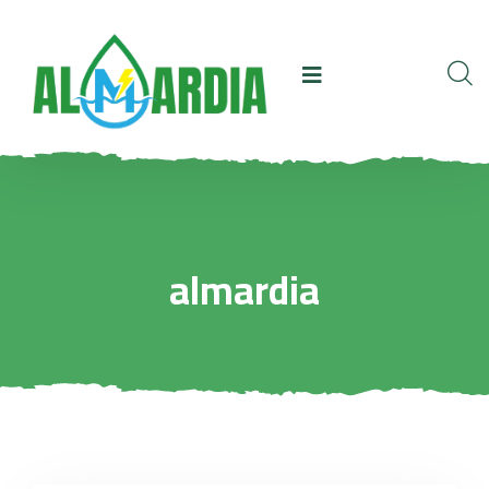
almardia