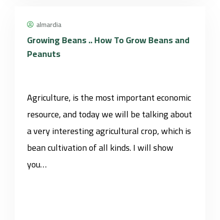
almardia
Growing Beans .. How To Grow Beans and
Peanuts
Agriculture, is the most important economic
resource, and today we will be talking about
a very interesting agricultural crop, which is
bean cultivation of all kinds. I will show
you…