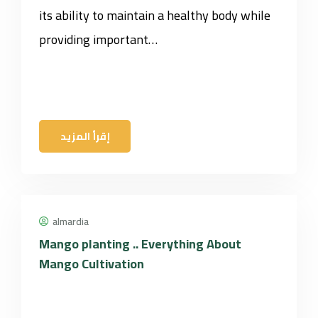
its ability to maintain a healthy body while
providing important…
إقرأ المزيد
almardia
Mango planting .. Everything About
Mango Cultivation