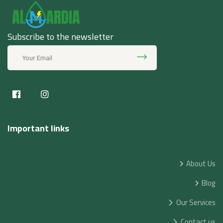
Subscribe to the newsletter
Important links
About Us
Blog
Our Services
Contact us