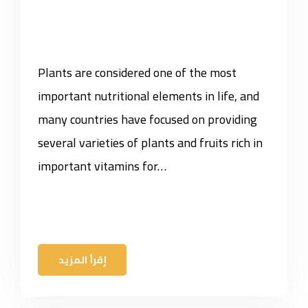
Plants are considered one of the most
important nutritional elements in life, and
many countries have focused on providing
several varieties of plants and fruits rich in
important vitamins for…
إقرأ المزيد