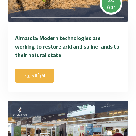
Apr
Almardia: Modern technologies are
working to restore arid and saline lands to
their natural state
اقرأ المزيد