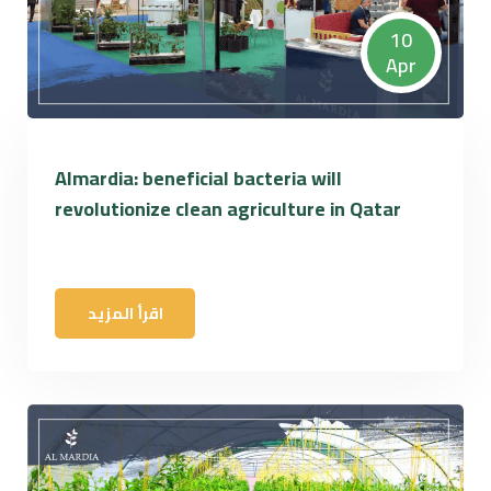
10
Apr
Almardia: beneficial bacteria will
revolutionize clean agriculture in Qatar
اقرأ المزيد