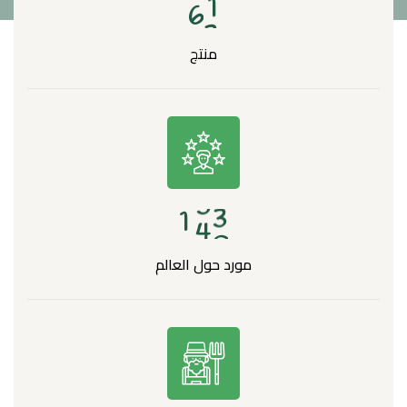
6
3
منتج
1
4
8
مورد حول العالم