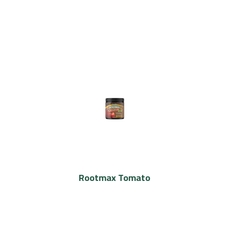
Rootmax Tomato