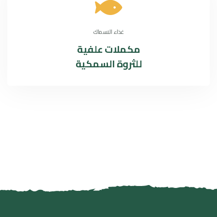
غذاء الاسماك
مكملات علفية
للثروة السمكية