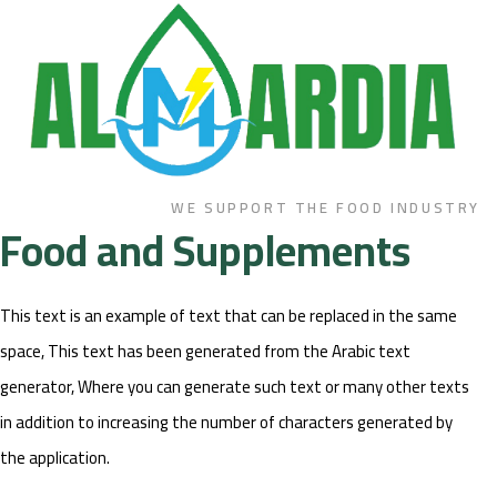
WE SUPPORT THE FOOD INDUSTRY
Food and Supplements
This text is an example of text that can be replaced in the same
space, This text has been generated from the Arabic text
generator, Where you can generate such text or many other texts
in addition to increasing the number of characters generated by
the application.