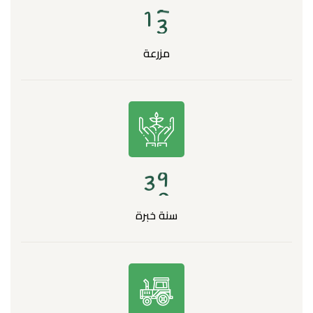
1
3
مزرعة
3
0
سنة خبرة