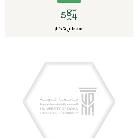
5
0
0
استصلاح هكتار