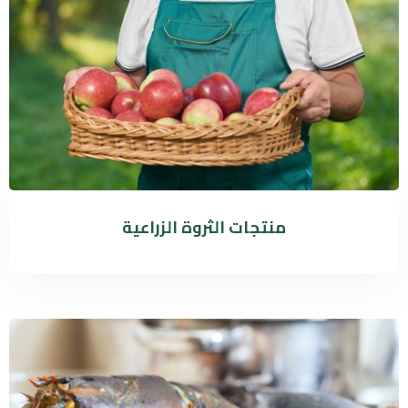
منتجات الثروة الزراعية