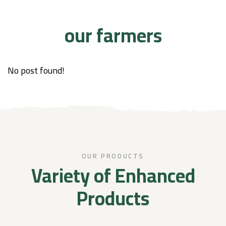
our farmers
No post found!
OUR PRODUCTS
Variety of Enhanced
Products