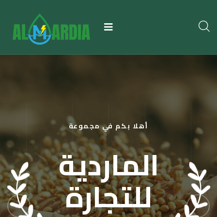
أهلا بكم في مجموعة
الماردية
للتجارة