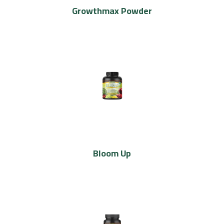
Growthmax Powder
Bloom Up