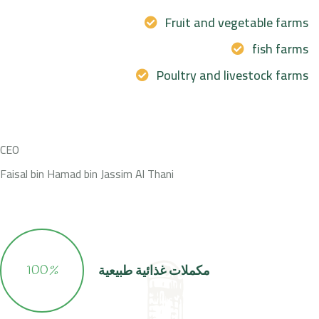
Fruit and vegetable farms
fish farms
Poultry and livestock farms
CEO
Faisal bin Hamad bin Jassim Al Thani
100
%
مكملات غذائية طبيعية