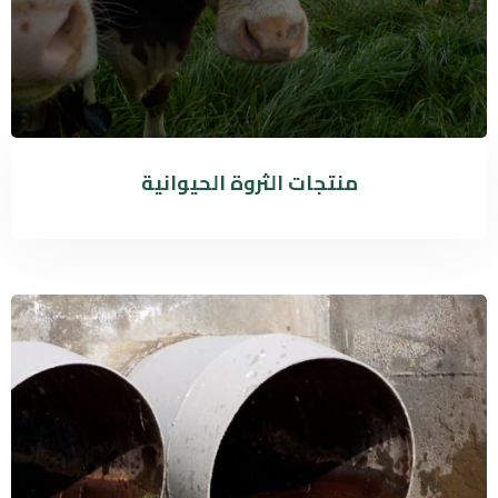
منتجات الثروة الحيوانية