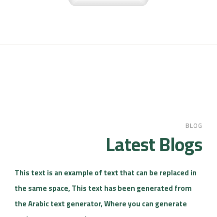
BLOG
Latest Blogs
This text is an example of text that can be replaced in
the same space, This text has been generated from
the Arabic text generator, Where you can generate