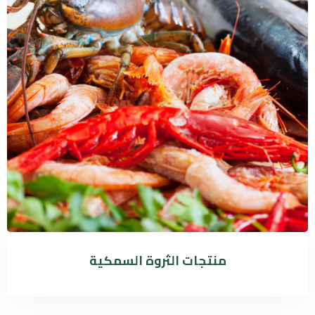
منتجات الثروة السمكية