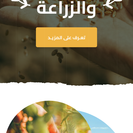
والزراعة
تعـرف على المزيـد