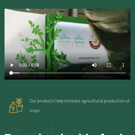
Our products help increase agricultural production of
crops