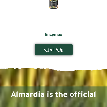
Enzymax
رؤية المزيد
Almardia is the official