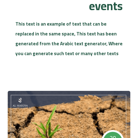
events
This text is an example of text that can be
replaced in the same space, This text has been
generated from the Arabic text generator, Where
you can generate such text or many other texts
20