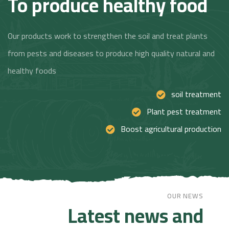
To produce healthy food
Our products work to strengthen the soil and treat plants
from pests and diseases to produce high quality natural and
healthy foods
soil treatment
Plant pest treatment
Boost agricultural production
OUR NEWS
Latest news and