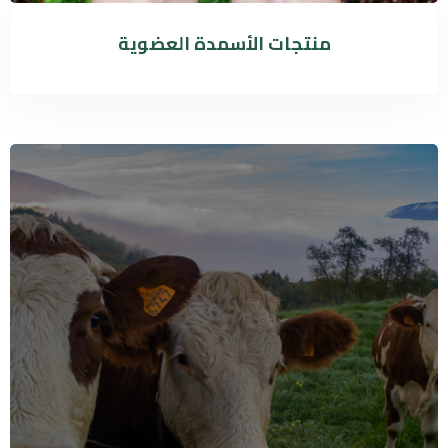
منتجات الأسمدة العضوية