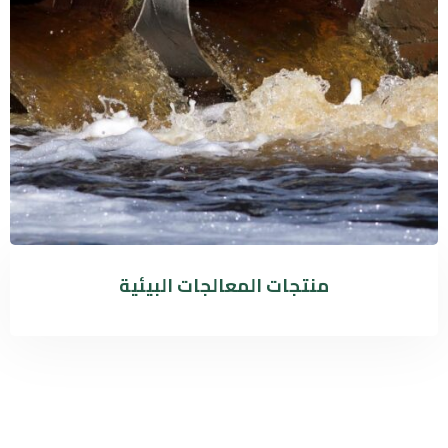
منتجات المعالجات البيئية