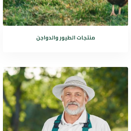
منتجات الطيور والدواجن