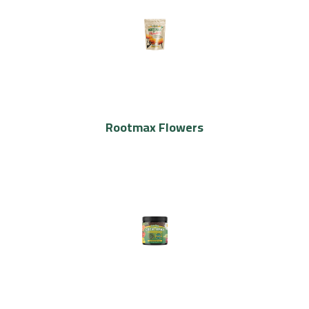
Rootmax Flowers