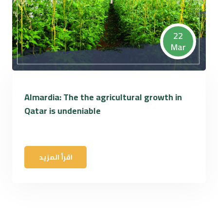
22
Mar
Almardia: The the agricultural growth in
Qatar is undeniable
اقرأ المزيد