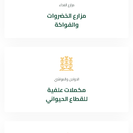
مزارع الغذاء
الخضروات
مزارع
والفواكة
الدواجن والمواشي
مكملات علفية
للقطاع الحيواني