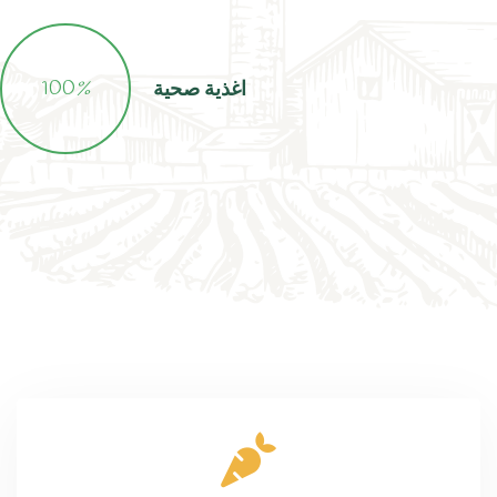
100
%
اغذية صحية