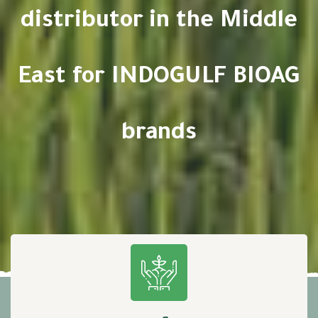
distributor in the Middle
East for INDOGULF BIOAG
brands