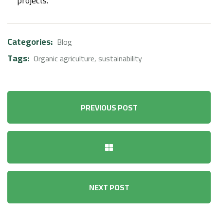
projects.
Categories:
Blog
Tags:
Organic agriculture
,
sustainability
PREVIOUS POST
NEXT POST