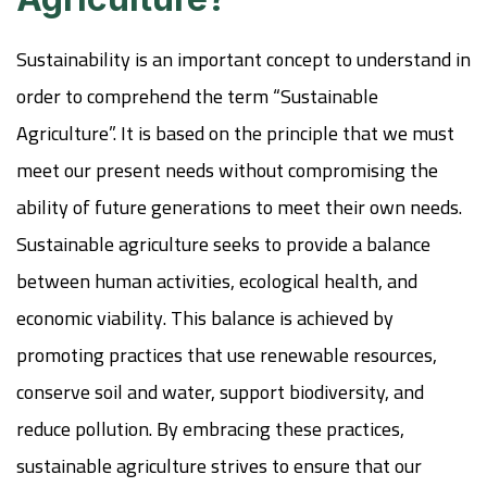
Sustainability is an important concept to understand in
order to comprehend the term “Sustainable
Agriculture”. It is based on the principle that we must
meet our present needs without compromising the
ability of future generations to meet their own needs.
Sustainable agriculture seeks to provide a balance
between human activities, ecological health, and
economic viability. This balance is achieved by
promoting practices that use renewable resources,
conserve soil and water, support biodiversity, and
reduce pollution. By embracing these practices,
sustainable agriculture strives to ensure that our