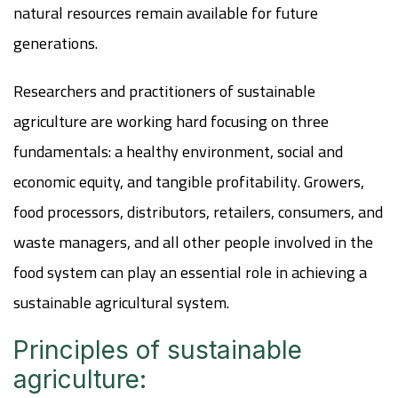
natural resources remain available for future
generations.
Researchers and practitioners of sustainable
agriculture are working hard focusing on three
fundamentals: a healthy environment, social and
economic equity, and tangible profitability.
Growers,
food processors, distributors, retailers, consumers, and
waste managers, and all other people involved in the
food system can play an essential role in achieving a
sustainable agricultural system.
Principles of sustainable
agriculture: