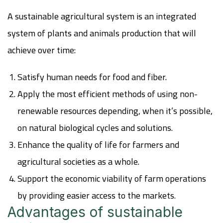
A sustainable agricultural system is an integrated
system of plants and animals production that will
achieve over time:
Satisfy human needs for food and fiber.
Apply the most efficient methods of using non-
renewable resources depending, when it’s possible,
on natural biological cycles and solutions.
Enhance the quality of life for farmers and
agricultural societies as a whole.
Support the economic viability of farm operations
by providing easier access to the markets.
Advantages of sustainable