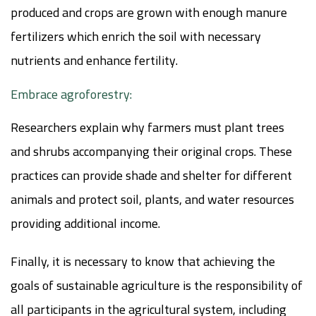
produced and crops are grown with enough manure
fertilizers which enrich the soil with necessary
nutrients and enhance fertility.
Embrace agroforestry:
Researchers explain why farmers must plant trees
and shrubs accompanying their original crops. These
practices can provide shade and shelter for different
animals and protect soil, plants, and water resources
providing additional income.
Finally, it is necessary to know that achieving the
goals of sustainable agriculture is the responsibility of
all participants in the agricultural system, including