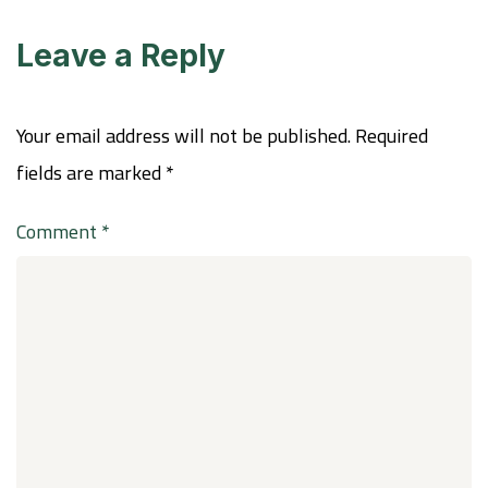
Leave a Reply
Your email address will not be published.
Required
fields are marked
*
Comment
*