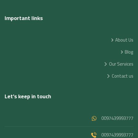
Important links
About Us
Blog
Our Services
Contact us
Let's keep in touch
0097439993777
0097439993777