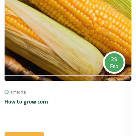
29
Feb
almardia
How to grow corn
P
p