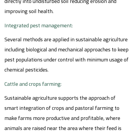
directly into undisturbed soil reducing erosion and
improving soil health.
Integrated pest management:
Several methods are applied in sustainable agriculture
including biological and mechanical approaches to keep
pest populations under control with minimum usage of
chemical pesticides.
Cattle and crops farming:
Sustainable agriculture supports the approach of
smart integration of crops and pastoral farming to
make farms more productive and profitable, where
animals are raised near the area where their feed is