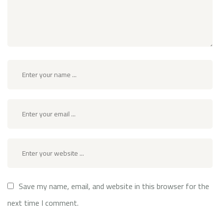
Save my name, email, and website in this browser for the
next time I comment.