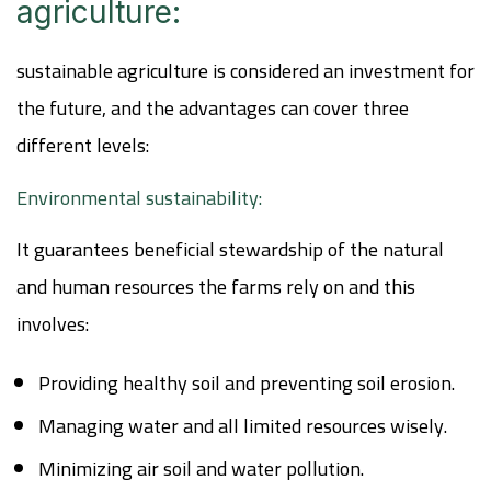
agriculture:
sustainable agriculture is considered an investment for
the future, and the advantages can cover three
different levels:
Environmental sustainability:
It guarantees beneficial stewardship of the natural
and human resources the farms rely on and this
involves:
Providing healthy soil and preventing soil erosion.
Managing water and all limited resources wisely.
Minimizing air soil and water pollution.