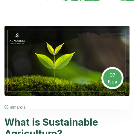
07
Nov
almardia
What is Sustainable
Agriculture?