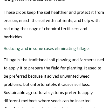
These crops keep the soil healthier and protect it from
erosion, enrich the soil with nutrients, and help with
reducing the usage of chemical fertilizers and
herbicides.
Reducing and in some cases eliminating tillage:
Tillage is the traditional soil plowing and farmers used
to apply it to prepare the field for planting. It used to
be preferred because it solved unwanted weed
problems, but unfortunately, it causes soil loss.
Sustainable agricultural systems prefer to apply
different methods where seeds can be inserted