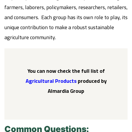
farmers, laborers, policymakers, researchers, retailers,
and consumers. Each group has its own role to play, its
unique contribution to make a robust sustainable
agriculture community.
You can now check the full list of
Agricultural Products
produced by
Almardia Group
Common Questions: