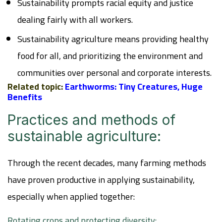
Sustainability prompts racial equity and justice
dealing fairly with all workers.
Sustainability agriculture means providing healthy
food for all, and prioritizing the environment and
communities over personal and corporate interests.
Related topic:
Earthworms: Tiny Creatures, Huge
Benefits
Practices and methods of
sustainable agriculture:
Through the recent decades, many farming methods
have proven productive in applying sustainability,
especially when applied together:
Rotating crops and protecting diversity: