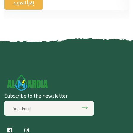
إقرأ المزيد
Subscribe to the newsletter