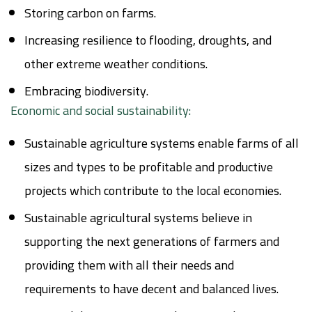
Storing carbon on farms.
Increasing resilience to flooding, droughts, and
other extreme weather conditions.
Embracing biodiversity.
Economic and social sustainability:
Sustainable agriculture systems enable farms of all
sizes and types to be profitable and productive
projects which contribute to the local economies.
Sustainable agricultural systems believe in
supporting the next generations of farmers and
providing them with all their needs and
requirements to have decent and balanced lives.