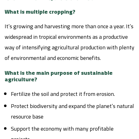
What is multiple cropping?
It’s growing and harvesting more than once a year. It’s
widespread in tropical environments as a productive
way of intensifying agricultural production with plenty
of environmental and economic benefits.
What is the main purpose of sustainable
agriculture?
Fertilize the soil and protect it from erosion.
Protect biodiversity and expand the planet’s natural
resource base
Support the economy with many profitable