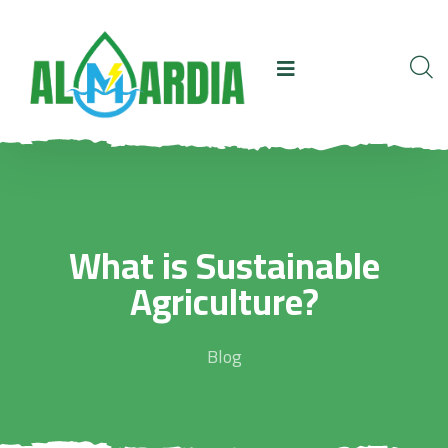
What is Sustainable
Agriculture?
Blog