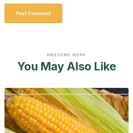
AWESOME WORK
You May Also Like