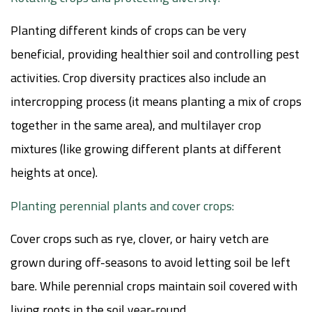
Planting different kinds of crops can be very
beneficial, providing healthier soil and controlling pest
activities. Crop diversity practices also include an
intercropping process (it means planting a mix of crops
together in the same area), and multilayer crop
mixtures (like growing different plants at different
heights at once).
Planting perennial plants and cover crops:
Cover crops such as rye, clover, or hairy vetch are
grown during off-seasons to avoid letting soil be left
bare. While perennial crops maintain soil covered with
living roots in the soil year-round.