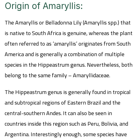
Origin of Amaryllis:
The Amaryllis or Belladonna Lily (Amaryllis spp.) that
is native to South Africa is genuine, whereas the plant
often referred to as ‘amaryllis’ originates from South
America and is generally a combination of multiple
species in the Hippeastrum genus. Nevertheless, both
belong to the same family – Amaryllidaceae.
The Hippeastrum genus is generally found in tropical
and subtropical regions of Eastern Brazil and the
central-southern Andes. It can also be seen in
countries inside this region such as Peru, Bolivia, and
Argentina. Interestingly enough, some species have