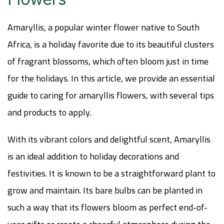
Amaryllis, a popular winter flower native to South
Africa, is a holiday favorite due to its beautiful clusters
of fragrant blossoms, which often bloom just in time
for the holidays. In this article, we provide an essential
guide to caring for amaryllis flowers, with several tips
and products to apply.
With its vibrant colors and delightful scent, Amaryllis
is an ideal addition to holiday decorations and
festivities. It is known to be a straightforward plant to
grow and maintain. Its bare bulbs can be planted in
such a way that its flowers bloom as perfect end-of-