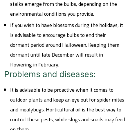
stalks emerge from the bulbs, depending on the
environmental conditions you provide.
If you wish to have blossoms during the holidays, it
is advisable to encourage bulbs to end their
dormant period around Halloween. Keeping them
dormant until late December will result in
flowering in February.
Problems and diseases:
It is advisable to be proactive when it comes to
outdoor plants and keep an eye out for spider mites
and mealybugs. Horticultural oil is the best way to
control these pests, while slugs and snails may feed
on them.