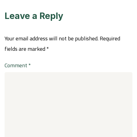
Leave a Reply
Your email address will not be published.
Required
fields are marked
*
Comment
*