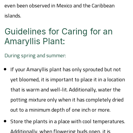
even been observed in Mexico and the Caribbean
islands.
Guidelines for Caring for an
Amaryllis Plant:
During spring and summer:
If your Amaryllis plant has only sprouted but not
yet bloomed, it is important to place it in a location
that is warm and well-lit. Additionally, water the
potting mixture only when it has completely dried
out to a minimum depth of one inch or more.
Store the plants in a place with cool temperatures.
Additionally, when flowering buds open, it is