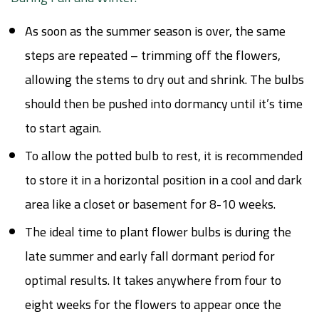
As soon as the summer season is over, the same
steps are repeated – trimming off the flowers,
allowing the stems to dry out and shrink. The bulbs
should then be pushed into dormancy until it’s time
to start again.
To allow the potted bulb to rest, it is recommended
to store it in a horizontal position in a cool and dark
area like a closet or basement for 8-10 weeks.
The ideal time to plant flower bulbs is during the
late summer and early fall dormant period for
optimal results. It takes anywhere from four to
eight weeks for the flowers to appear once the