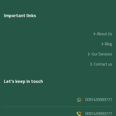
Important links
About Us
Blog
Our Services
Contact us
Let's keep in touch
0097439993777
0097439993777