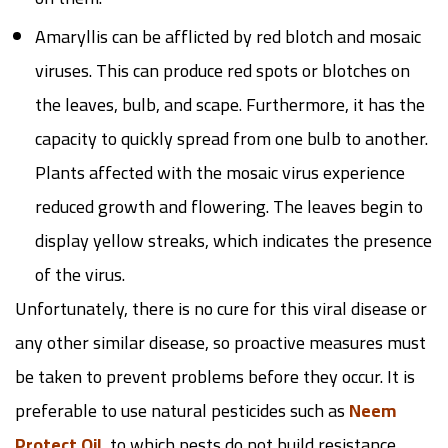
Amaryllis can be afflicted by red blotch and mosaic
viruses. This can produce red spots or blotches on
the leaves, bulb, and scape. Furthermore, it has the
capacity to quickly spread from one bulb to another.
Plants affected with the mosaic virus experience
reduced growth and flowering. The leaves begin to
display yellow streaks, which indicates the presence
of the virus.
Unfortunately, there is no cure for this viral disease or
any other similar disease, so proactive measures must
be taken to prevent problems before they occur. It is
preferable to use natural pesticides such as
Neem
Protect Oil
, to which pests do not build resistance.