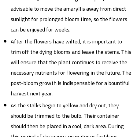
advisable to move the amaryllis away from direct
sunlight for prolonged bloom time, so the flowers
can be enjoyed for weeks.
After the flowers have wilted, it is important to
trim off the dying blooms and leave the stems. This
will ensure that the plant continues to receive the
necessary nutrients for flowering in the future. The
post-bloom growth is indispensable for a bountiful
harvest next year.
As the stalks begin to yellow and dry out, they
should be trimmed to the bulb. Their container
should then be placed in a cool, dark area. During
this period of dormancy, no water or fertilizer