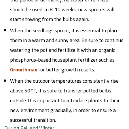
should be used. In 8-10 weeks, new sprouts will
start showing from the bulbs again.
When the seedlings sprout, it is essential to place
them in a warm and sunny area. Be sure to continue
watering the pot and fertilize it with an organic
phosphorus-based houseplant fertilizer such as
Growthmax
for better growth results.
When the outdoor temperatures consistently rise
above 50°F, it is safe to transfer potted bulbs
outside. It is important to introduce plants to their
new environment gradually, in order to ensure a
successful transition.
During Fall and Winter: