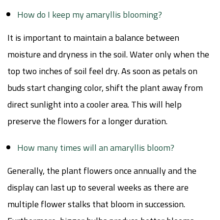
How do I keep my amaryllis blooming?
It is important to maintain a balance between
moisture and dryness in the soil. Water only when the
top two inches of soil feel dry. As soon as petals on
buds start changing color, shift the plant away from
direct sunlight into a cooler area. This will help
preserve the flowers for a longer duration.
How many times will an amaryllis bloom?
Generally, the plant flowers once annually and the
display can last up to several weeks as there are
multiple flower stalks that bloom in succession.