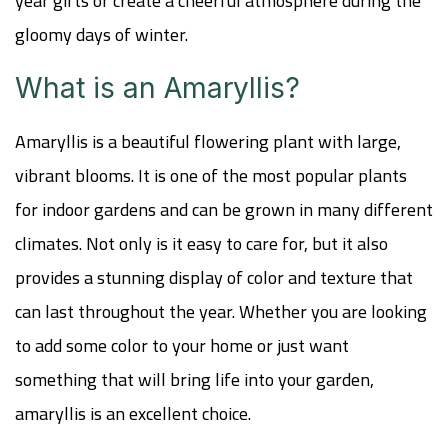
year gifts or create a cheerful atmosphere during the
gloomy days of winter.
What is an Amaryllis?
Amaryllis is a beautiful flowering plant with large,
vibrant blooms. It is one of the most popular plants
for indoor gardens and can be grown in many different
climates. Not only is it easy to care for, but it also
provides a stunning display of color and texture that
can last throughout the year. Whether you are looking
to add some color to your home or just want
something that will bring life into your garden,
amaryllis is an excellent choice.