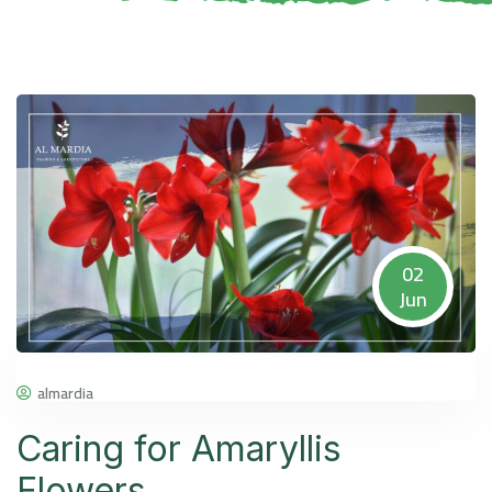
02
Jun
almardia
Caring for Amaryllis
Flowers