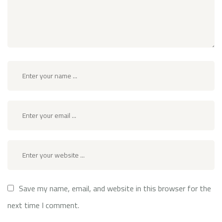
Save my name, email, and website in this browser for the
next time I comment.