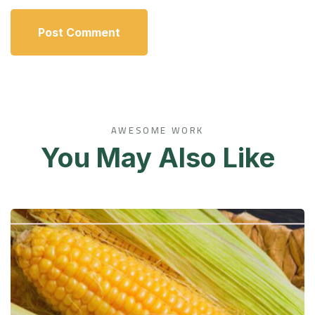
AWESOME WORK
You May Also Like