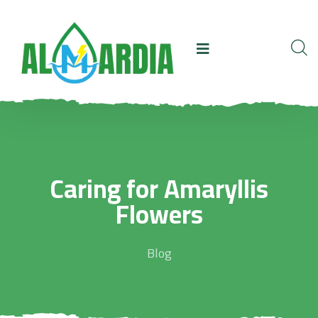
Caring for Amaryllis
Flowers
Blog