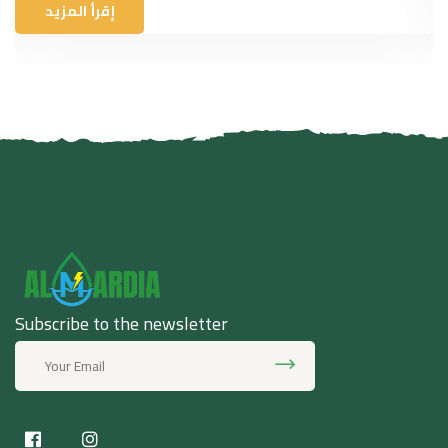
إقرأ المزيد
Subscribe to the newsletter