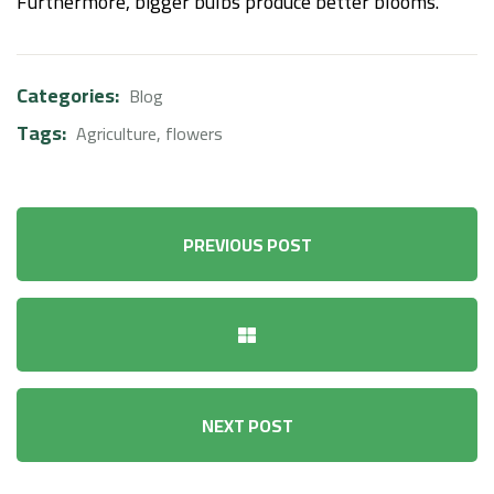
Furthermore, bigger bulbs produce better blooms.
Categories:
Blog
Tags:
Agriculture
,
flowers
PREVIOUS POST
NEXT POST