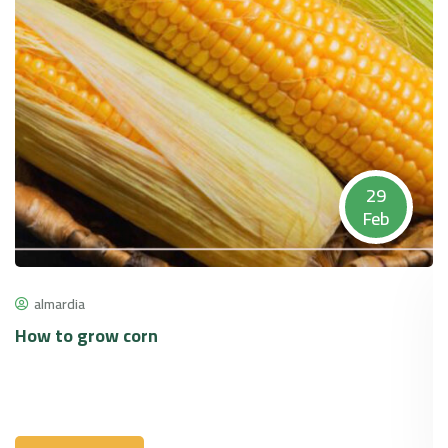
29
Feb
almardia
How to grow corn
P
p