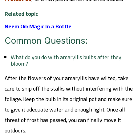
Related topic
Neem Oil: Magic In a Bottle
Common Questions:
What do you do with amaryllis bulbs after they
bloom?
After the flowers of your amaryllis have wilted, take
care to snip off the stalks without interfering with the
foliage. Keep the bulb in its original pot and make sure
to give it adequate water and enough light. Once all
threat of frost has passed, you can finally move it
outdoors.